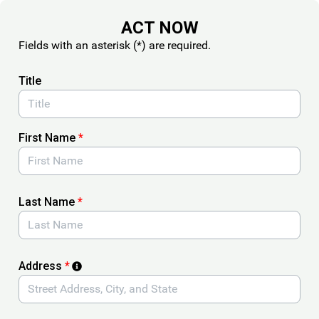
Skip to Main Content
ACT NOW
Fields with an asterisk (*) are required.
Title
First Name
*
Last Name
*
Address
*