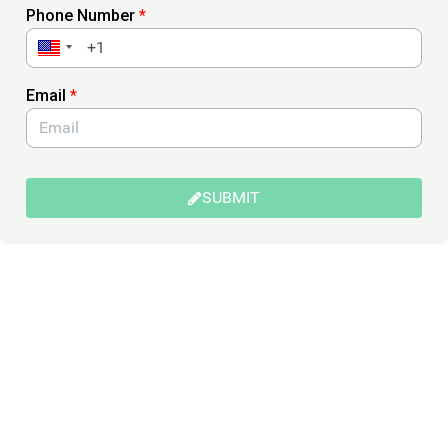
Phone Number
*
Email
*
SUBMIT