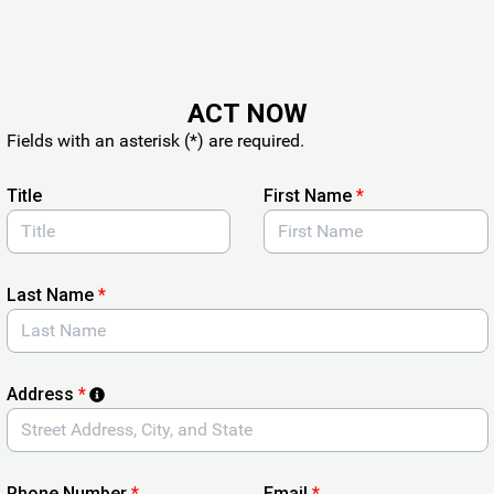
ACT NOW
Fields with an asterisk (*) are required.
Title
First Name
*
Last Name
*
Address
*
Phone Number
*
Email
*