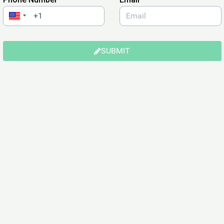
SUBMIT