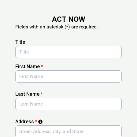
Skip to Main Content
ACT NOW
Fields with an asterisk (*) are required.
Title
First Name
*
Last Name
*
Address
*