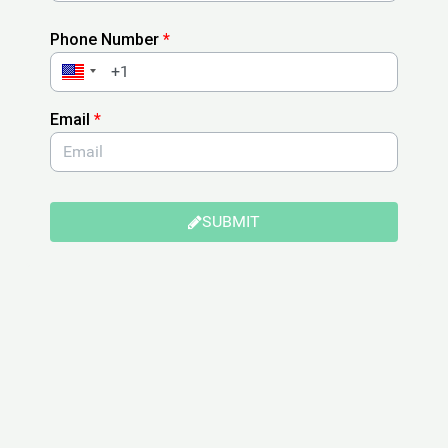
Phone Number
*
Email
*
SUBMIT